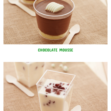
CHOCOLATE MOUSSE