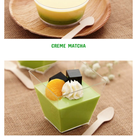
CREME MATCHA