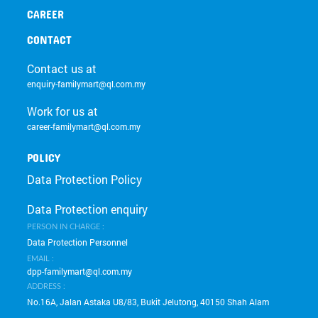
CAREER
CONTACT
Contact us at
enquiry-familymart@ql.com.my
Work for us at
career-familymart@ql.com.my
POLICY
Data Protection Policy
Data Protection enquiry
PERSON IN CHARGE :
Data Protection Personnel
EMAIL :
dpp-familymart@ql.com.my
ADDRESS :
No.16A, Jalan Astaka U8/83, Bukit Jelutong, 40150 Shah Alam