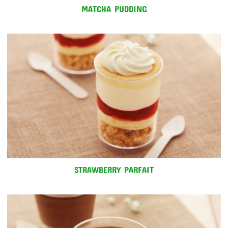
MATCHA PUDDING
STRAWBERRY PARFAIT