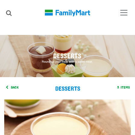
DESSERTS
BACK
5 ITEMS