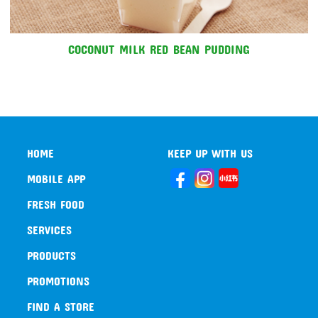
COCONUT MILK RED BEAN PUDDING
HOME
KEEP UP WITH US
MOBILE APP
FRESH FOOD
SERVICES
PRODUCTS
PROMOTIONS
FIND A STORE