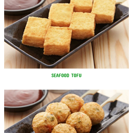
SEAFOOD TOFU