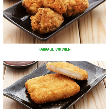
KARAAGE CHICKEN