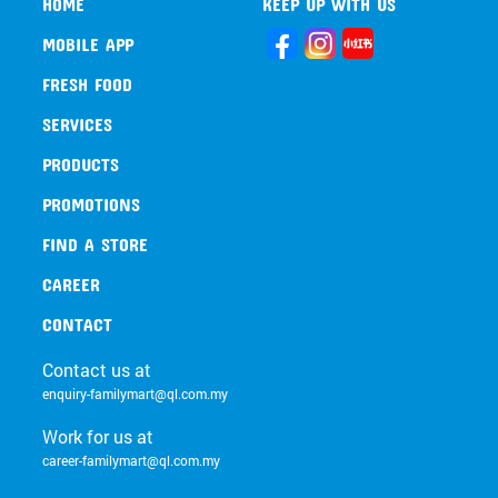
HOME
KEEP UP WITH US
MOBILE APP
FRESH FOOD
SERVICES
PRODUCTS
PROMOTIONS
FIND A STORE
CAREER
CONTACT
Contact us at
enquiry-familymart@ql.com.my
Work for us at
career-familymart@ql.com.my