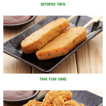
OCTOPUS TOFU
THAI FISH CAKE