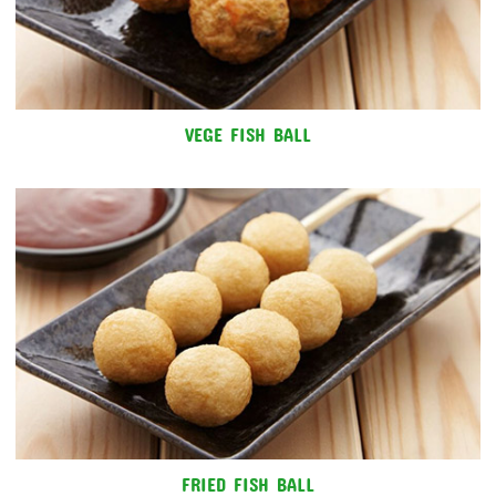
VEGE FISH BALL
FRIED FISH BALL