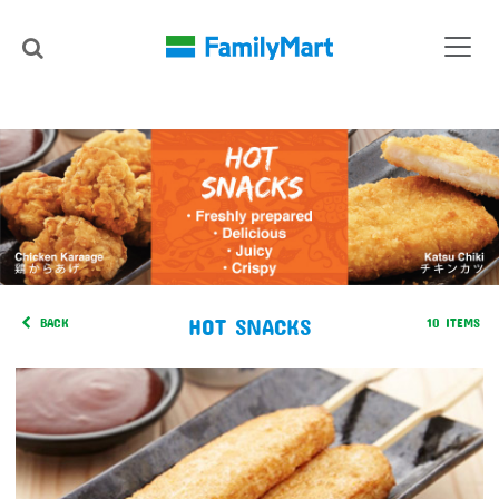
HOT SNACKS
BACK
10 ITEMS