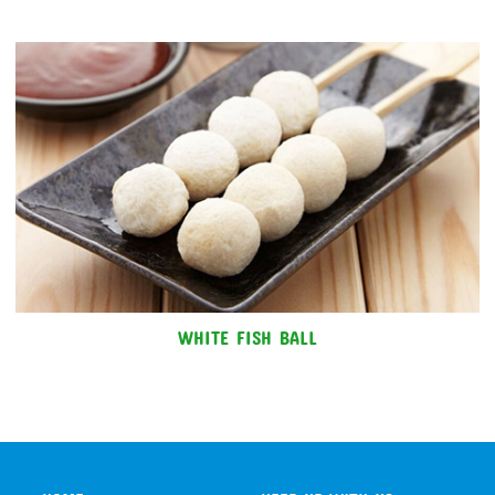
WHITE FISH BALL