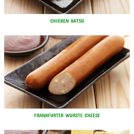
CHICKEN KATSU
FRANKFURTER WURSTE CHEESE