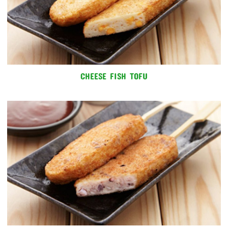
CHEESE FISH TOFU