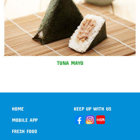
TUNA MAYO
HOME
KEEP UP WITH US
MOBILE APP
FRESH FOOD