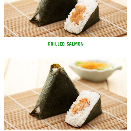
GRILLED SALMON