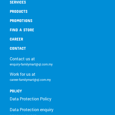
SERVICES
PRODUCTS
PROMOTIONS
FIND A STORE
CAREER
CONTACT
Contact us at
enquiry-familymart@ql.com.my
Work for us at
career-familymart@ql.com.my
POLICY
Data Protection Policy
Data Protection enquiry