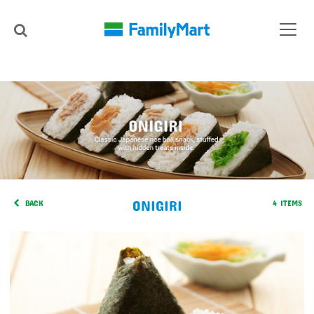
ONIGIRI
BACK
4 ITEMS