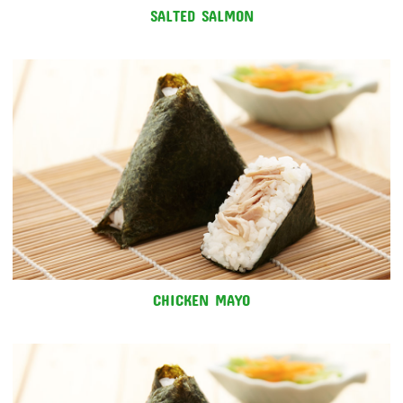
SALTED SALMON
CHICKEN MAYO