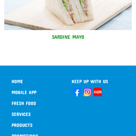
SARDINE MAYO
HOME
KEEP UP WITH US
MOBILE APP
FRESH FOOD
SERVICES
PRODUCTS
PROMOTIONS