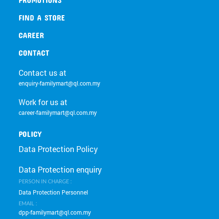
FIND A STORE
CAREER
CONTACT
Contact us at
enquiry-familymart@ql.com.my
Work for us at
career-familymart@ql.com.my
POLICY
Data Protection Policy
Data Protection enquiry
PERSON IN CHARGE :
Data Protection Personnel
EMAIL :
dpp-familymart@ql.com.my