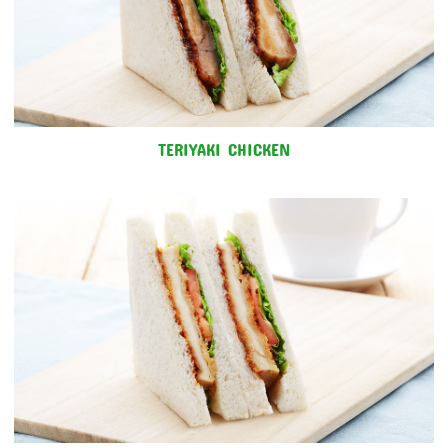
TERIYAKI CHICKEN