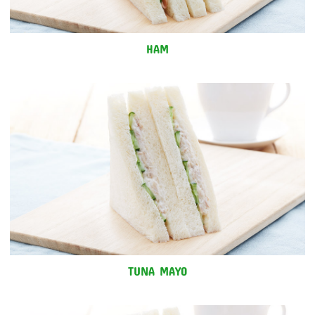
HAM
TUNA MAYO