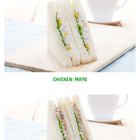
CHICKEN MAYO