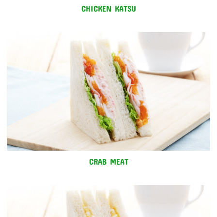
CHICKEN KATSU
CRAB MEAT