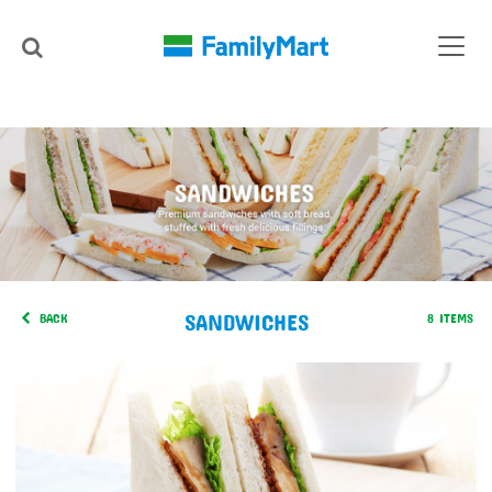
SANDWICHES
BACK
8 ITEMS